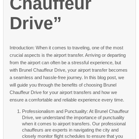
Chauffeur
Drive”
Introduction: When it comes to traveling, one of the most
crucial aspects is the airport transfer. Arriving or departing
from the airport can often be a stressful experience, but
with Brunel Chauffeur Drive, your airport transfer becomes
a seamless and hassle-free journey. In this blog post, we
will guide you through the benefits of choosing Brunel
Chauffeur Drive for your airport transfers and how we
ensure a comfortable and reliable experience every time.
Professionalism and Punctuality: At Brunel Chauffeur
Drive, we understand the importance of punctuality
when it comes to airport transfers. Our professional
chauffeurs are experts in navigating the city and
closely monitor flight schedules to ensure that you