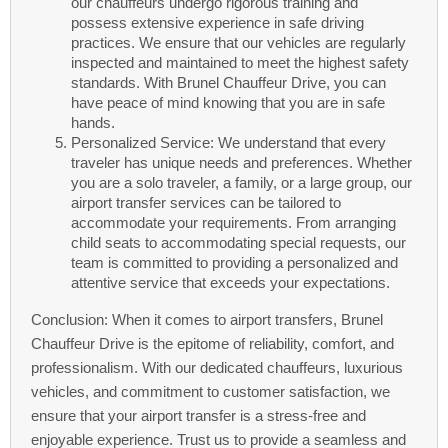
our chauffeurs undergo rigorous training and
possess extensive experience in safe driving
practices. We ensure that our vehicles are regularly
inspected and maintained to meet the highest safety
standards. With Brunel Chauffeur Drive, you can
have peace of mind knowing that you are in safe
hands.
Personalized Service: We understand that every
traveler has unique needs and preferences. Whether
you are a solo traveler, a family, or a large group, our
airport transfer services can be tailored to
accommodate your requirements. From arranging
child seats to accommodating special requests, our
team is committed to providing a personalized and
attentive service that exceeds your expectations.
Conclusion: When it comes to airport transfers, Brunel
Chauffeur Drive is the epitome of reliability, comfort, and
professionalism. With our dedicated chauffeurs, luxurious
vehicles, and commitment to customer satisfaction, we
ensure that your airport transfer is a stress-free and
enjoyable experience. Trust us to provide a seamless and