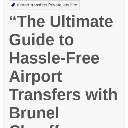
airport transfers Private jets hire
“The Ultimate
Guide to
Hassle-Free
Airport
Transfers with
Brunel