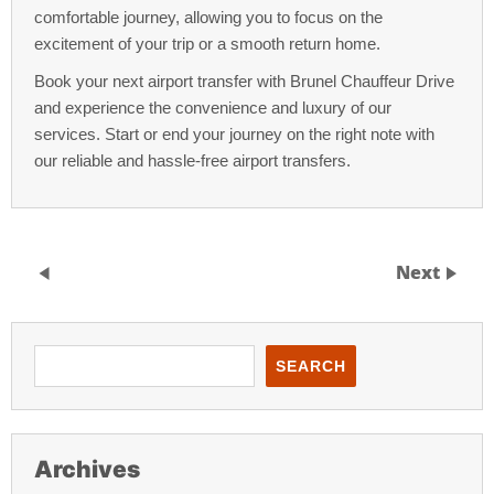
comfortable journey, allowing you to focus on the
excitement of your trip or a smooth return home.
Book your next airport transfer with Brunel Chauffeur Drive
and experience the convenience and luxury of our
services. Start or end your journey on the right note with
our reliable and hassle-free airport transfers.
Next
SEARCH
Archives