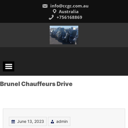
Skip
info@ccgc.com.au
to
content
Australia
+756168869
Brunel Chauffeurs Drive
June 13, 2023
admin