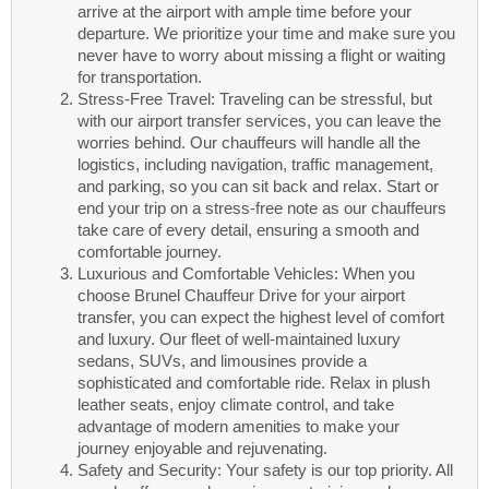
arrive at the airport with ample time before your
departure. We prioritize your time and make sure you
never have to worry about missing a flight or waiting
for transportation.
Stress-Free Travel: Traveling can be stressful, but
with our airport transfer services, you can leave the
worries behind. Our chauffeurs will handle all the
logistics, including navigation, traffic management,
and parking, so you can sit back and relax. Start or
end your trip on a stress-free note as our chauffeurs
take care of every detail, ensuring a smooth and
comfortable journey.
Luxurious and Comfortable Vehicles: When you
choose Brunel Chauffeur Drive for your airport
transfer, you can expect the highest level of comfort
and luxury. Our fleet of well-maintained luxury
sedans, SUVs, and limousines provide a
sophisticated and comfortable ride. Relax in plush
leather seats, enjoy climate control, and take
advantage of modern amenities to make your
journey enjoyable and rejuvenating.
Safety and Security: Your safety is our top priority. All